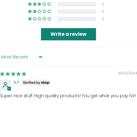
0
0
0
Write a review
SORT BY
01/02/2024
A.P.
Super nice stuff. High quality products! You get what you pay for!