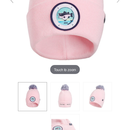
Touch to zoom