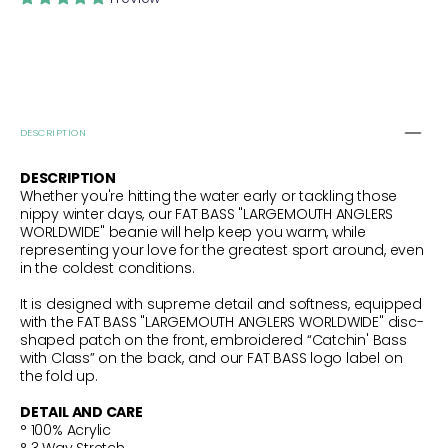
PINK
PINK
DESCRIPTION
DESCRIPTION
Whether you're hitting the water early or tackling those
nippy winter days, our FAT BASS "LARGEMOUTH ANGLERS
WORLDWIDE" beanie will help keep you warm, while
representing your love for the greatest sport around, even
in the coldest conditions.
It is designed with supreme detail and softness, equipped
with the FAT BASS "LARGEMOUTH ANGLERS WORLDWIDE" disc-
shaped patch on the front, embroidered “Catchin' Bass
with Class” on the back, and our FAT BASS logo label on
the fold up.
DETAIL AND CARE
° 100% Acrylic