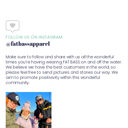
FOLLOW US ON INSTAGRAM
@fatbassapparel
Make sure to follow and share with us all the wonderful
times you're having wearing FAT BASS on and off the water.
We believe we have the best customers in the world, so
please feel free to send pictures and stories our way. We
aim to promote positivivity within this wonderful
community.