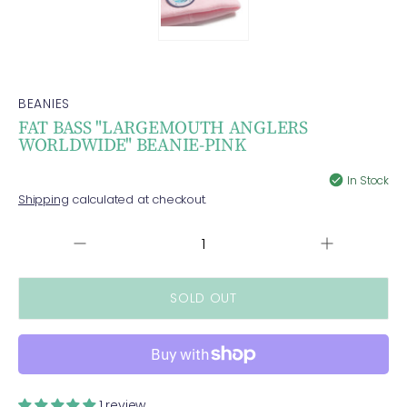
BEANIES
FAT BASS "LARGEMOUTH ANGLERS
WORLDWIDE" BEANIE-PINK
In Stock
Shipping
calculated at checkout.
Increase
QUANTITY
Decrease
quantity
quantity
for
for
FAT
FAT
BASS
BASS
&quot;LARG
&quot;LARGEMOUTH
ANGLERS
ANGLERS
WORLDWIDE&
WORLDWIDE&quot;
BEANIE-
BEANIE-
1 review