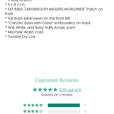
°
3 Way Stretch
°
11 × 9 × 1 in
° FAT BASS "LARGEMOUTH ANGLERS WORLDWIDE" Patch on
front
° Fat Bass label sewn on the front left
° “Catchin' Bass with Class” embroidery on back
°
Pink, White, and Navy Fluffy Acrylic pom
° Machine Wash Cold
° Tumble Dry Low
Customer Reviews
5.00 out of 5
Based on 1 review
1
0