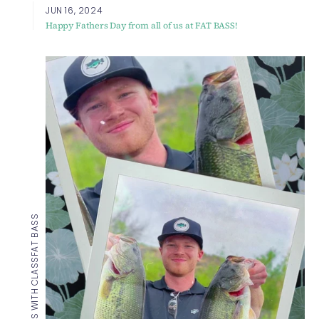
JUN 16, 2024
Happy Fathers Day from all of us at FAT BASS!
FAT BASS
CATCHIN BASS WITH CLASS