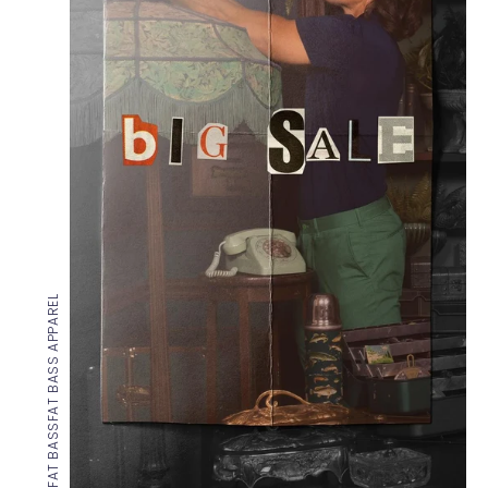
FAT BASS APPAREL
FAT BASS