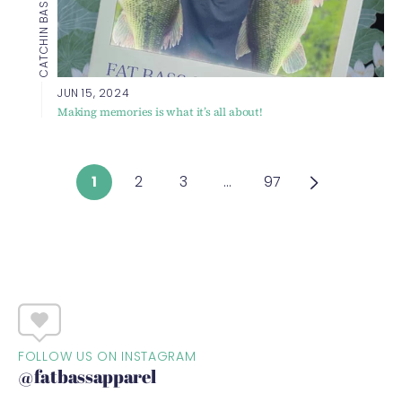
JUN 15, 2024
Making memories is what it’s all about!
1
2
3
…
97
FOLLOW US ON INSTAGRAM
@fatbassapparel