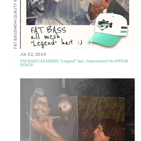
HIGH QUALITY MESH HAT
FAT BASS
JUL 02, 2024
FAT BASS (All MESH) “Legend” hat, Guaranteed No SWEAT
RINGS!