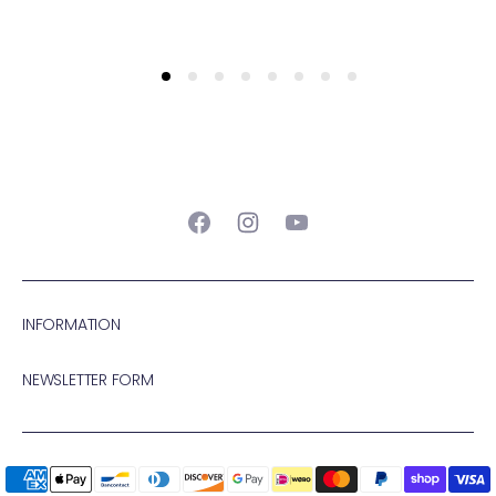
Facebook
Instagram
YouTube
INFORMATION
NEWSLETTER FORM