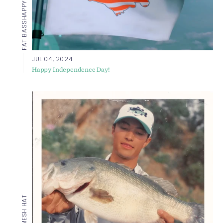
FAT BASS
JUL 04, 2024
Happy Independence Day!