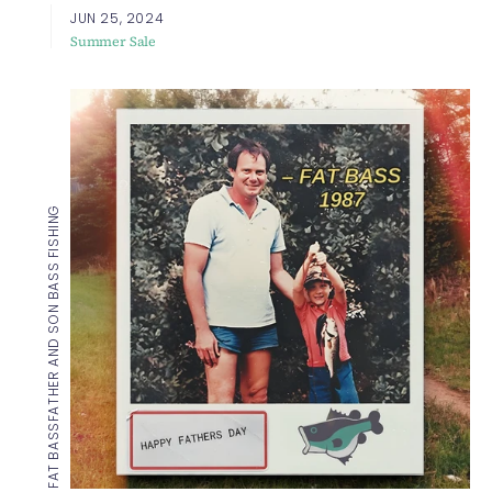
JUN 25, 2024
Summer Sale
FATHER AND SON BASS FISHING
FAT BASS