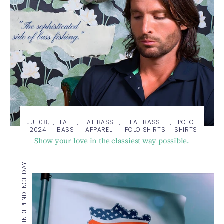
JUL 08,
FAT
FAT BASS
FAT BASS
POLO
·
·
·
·
2024
BASS
APPAREL
POLO SHIRTS
SHIRTS
Show your love in the classiest way possible.
HAPPY INDEPENDENCE DAY