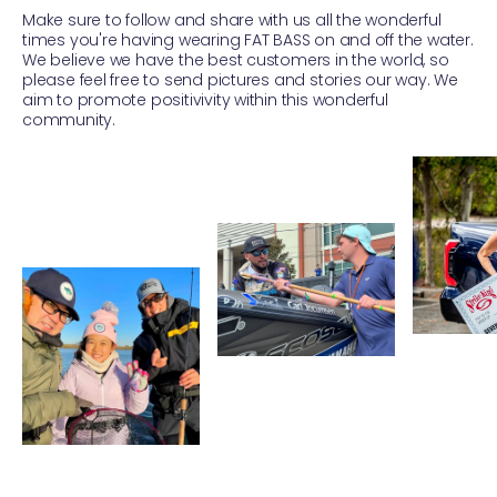
Make sure to follow and share with us all the wonderful
times you're having wearing FAT BASS on and off the water.
We believe we have the best customers in the world, so
please feel free to send pictures and stories our way. We
aim to promote positivivity within this wonderful
community.