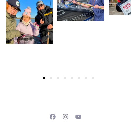
Facebook
Instagram
YouTube