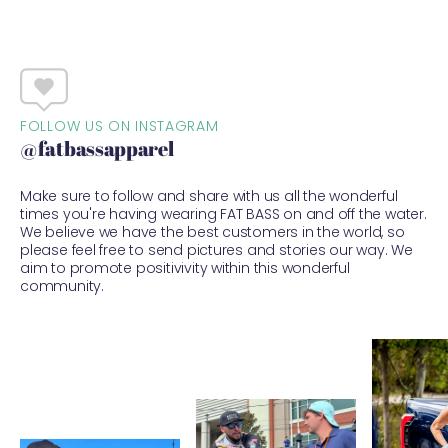
FOLLOW US ON INSTAGRAM
@fatbassapparel
Make sure to follow and share with us all the wonderful
times you're having wearing FAT BASS on and off the water.
We believe we have the best customers in the world, so
please feel free to send pictures and stories our way. We
aim to promote positivivity within this wonderful
community.