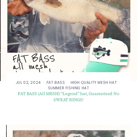
·
·
·
JUL 02, 2024
FAT BASS
HIGH QUALITY MESH HAT
SUMMER FISHING HAT
FAT BASS (All MESH) “Legend” hat, Guaranteed No
SWEAT RINGS!