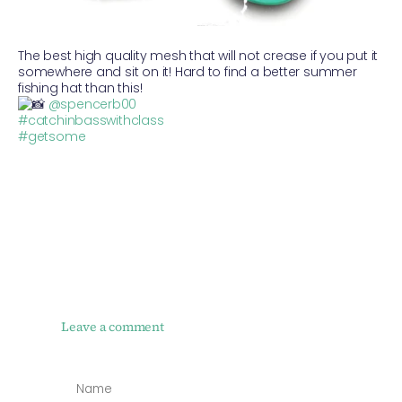
The best high quality mesh that will not crease if you put it
somewhere and sit on it! Hard to find a better summer
fishing hat than this!
@spencerb00
#catchinbasswithclass
#getsome
Leave a comment
NAME
*