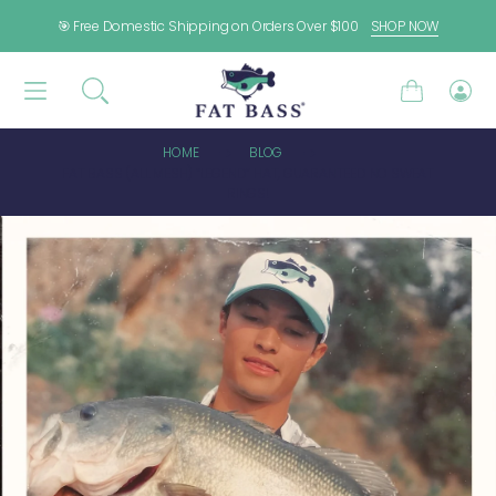
SKIP TO CONTENT
🎯 Free Domestic Shipping on Orders Over $100
SHOP NOW
Cart
Log
in
HOME
BLOG
FAT BASS (ALL MESH) “LEGEND” HAT, GUARANTEED NO SWEAT
RINGS!