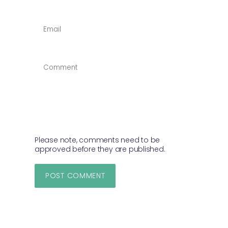
EMAIL
*
COMMENT
*
Please note, comments need to be
approved before they are published.