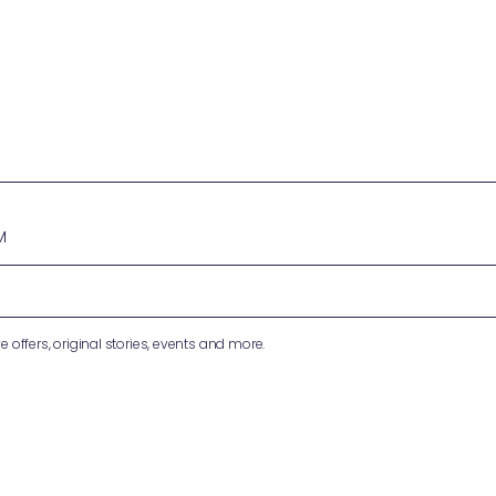
M
e offers, original stories, events and more.