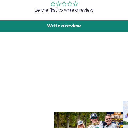
Be the first to write a review
Write a review