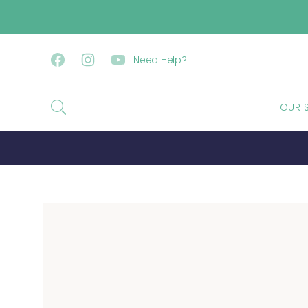
SKIP TO CONTENT
Need Help?
Facebook
Instagram
YouTube
OUR 