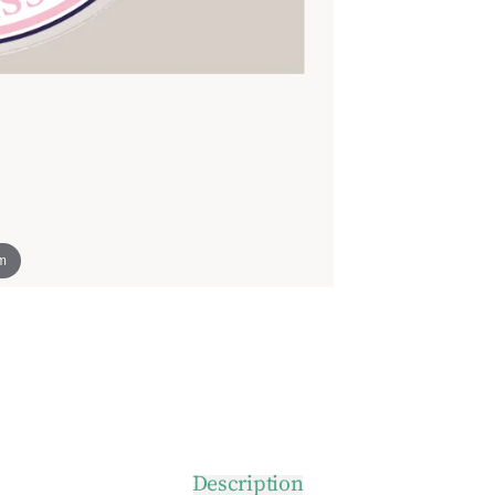
om
Description