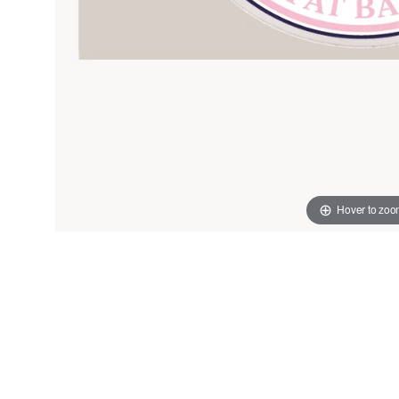
Hover to zo