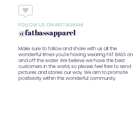
FOLLOW US ON INSTAGRAM
@fatbassapparel
Make sure to follow and share with us all the
wonderful times you're having wearing FAT BASS o
and off the water. We believe we have the best
customers in the world, so please feel free to send
pictures and stories our way. We aim to promote
positivivity within this wonderful community.