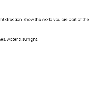
ght direction. Show the world you are part of the
s, water & sunlight.