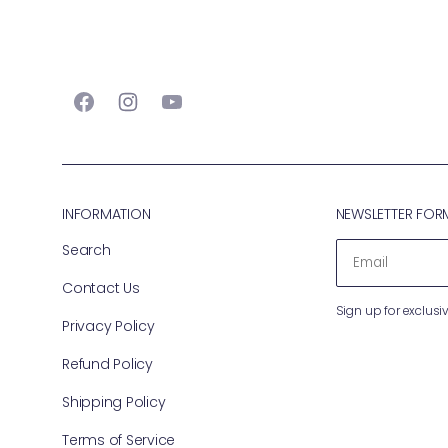
Facebook
Instagram
YouTube
INFORMATION
NEWSLETTER FOR
Search
EMAIL
Contact Us
Sign up for exclusiv
Privacy Policy
Refund Policy
Shipping Policy
Terms of Service