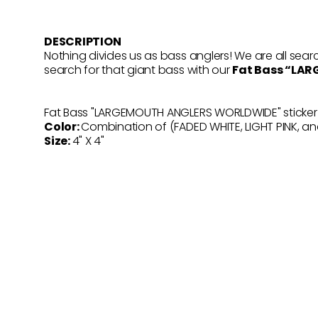
DESCRIPTION
Nothing divides us as bass anglers! We are all searc
search for that giant bass with our
Fat Bass “LA
Fat Bass "LARGEMOUTH ANGLERS WORLDWIDE" sticker is
Color:
Combination of (FADED WHITE, LIGHT PINK, a
Size:
4" X 4"