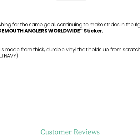
hing for the same goal, continuing to make strides in the ri
RGEMOUTH ANGLERS WORLDWIDE” Sticker.
 made from thick, durable vinyl that holds up from scratche
nd NAVY)
Customer Reviews