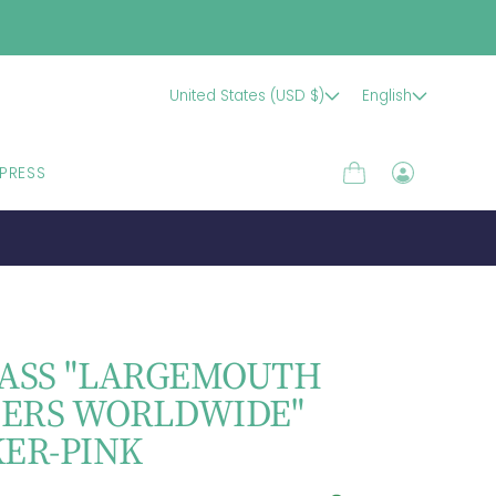
United States (USD $)
English
PRESS
Cart
Log
in
BASS "LARGEMOUTH
ERS WORLDWIDE"
KER-PINK