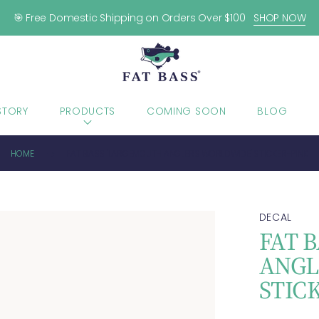
🎯 Free Domestic Shipping on Orders Over $100
SHOP NOW
STORY
PRODUCTS
COMING SOON
BLOG
HOME
FAT BASS "LARGEMOUTH ANGLERS WORLDWIDE" STICKER-PINK
DECAL
FAT 
ANGL
STIC