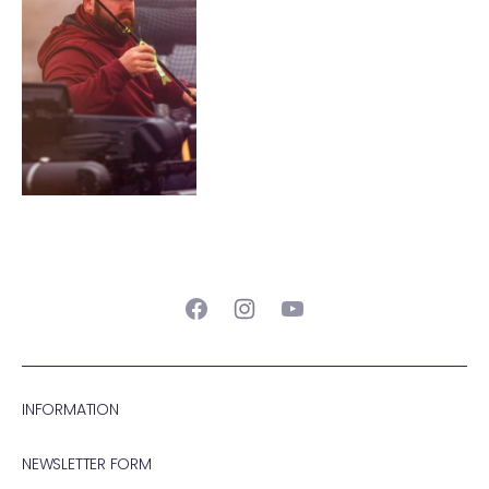
Facebook
Instagram
YouTube
INFORMATION
NEWSLETTER FORM