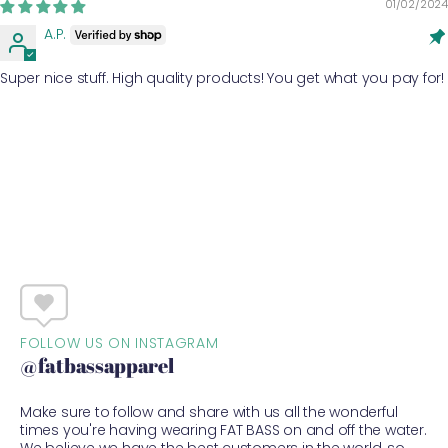
01/02/2024
A.P.
Super nice stuff. High quality products! You get what you pay for!
FOLLOW US ON INSTAGRAM
@fatbassapparel
Make sure to follow and share with us all the wonderful
times you're having wearing FAT BASS on and off the water.
We believe we have the best customers in the world, so