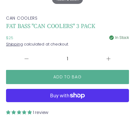
CAN COOLERS
FAT BASS "CAN COOLERS" 3 PACK
Regular
In Stock
$25
price
Shipping
calculated at checkout.
Increase
QUANTITY
Decrease
quantity
quantity
for
for
FAT
FAT
BASS
BASS
&quot;CAN
&quot;CAN
COOLERS&quo
COOLERS&quot;
3
3
PACK
PACK
1 review