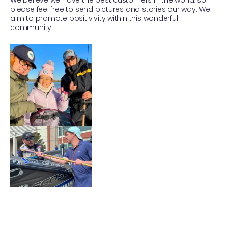
please feel free to send pictures and stories our way. We
aim to promote positivivity within this wonderful
community.