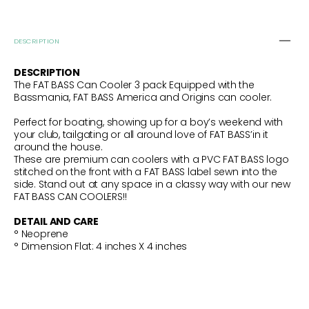
DESCRIPTION
DESCRIPTION
The FAT BASS Can Cooler 3 pack Equipped with the
Bassmania, FAT BASS America and Origins can cooler.
Perfect for boating, showing up for a boy’s weekend with
your club, tailgating or all around love of FAT BASS’in it
around the house.
These are premium can coolers with a PVC FAT BASS logo
stitched on the front with a FAT BASS label sewn into the
side. Stand out at any space in a classy way with our new
FAT BASS CAN COOLERS!!
DETAIL AND CARE
° Neoprene
°
Dimension Flat: 4
inches X 4 inches