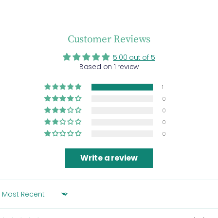
Customer Reviews
5.00 out of 5
Based on 1 review
1
0
0
0
0
Write a review
SORT BY