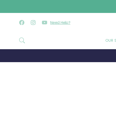
SKIP TO CONTENT
Need Help?
Facebook
Instagram
YouTube
OUR 