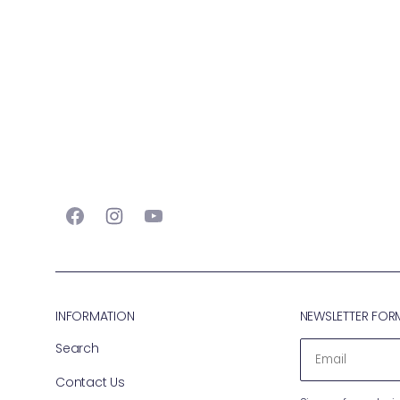
Facebook
Instagram
YouTube
INFORMATION
NEWSLETTER FOR
Search
EMAIL
Contact Us