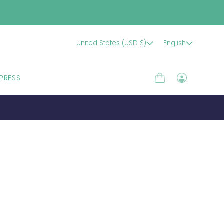
United States (USD $)
English
PRESS
Cart
Log
in