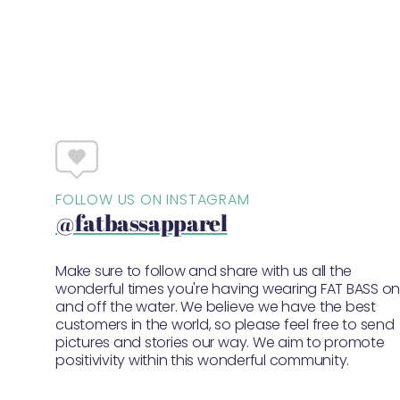
FOLLOW US ON INSTAGRAM
@fatbassapparel
Make sure to follow and share with us all the
wonderful times you're having wearing FAT BASS o
and off the water. We believe we have the best
customers in the world, so please feel free to send
pictures and stories our way. We aim to promote
positivivity within this wonderful community.