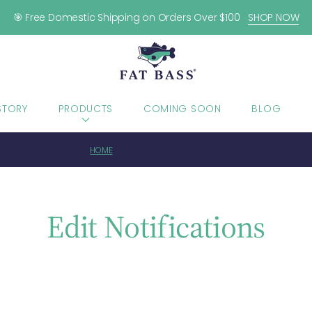
🎯 Free Domestic Shipping on Orders Over $100
SHOP NOW
STORY
PRODUCTS
COMING SOON
BLOG
HOME
EDIT NOTIFICATIONS
Edit Notifications