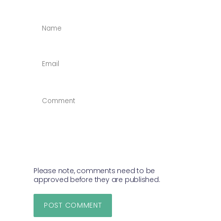
NAME
*
EMAIL
*
COMMENT
*
Please note, comments need to be
approved before they are published.