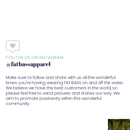
FOLLOW US ON INSTAGRAM
@fatbassapparel
Make sure to follow and share with us all the wonderful
times you're having wearing FAT BASS on and off the water.
We believe we have the best customers in the world, so
please feel free to send pictures and stories our way. We
aim to promote positivivity within this wonderful
community.