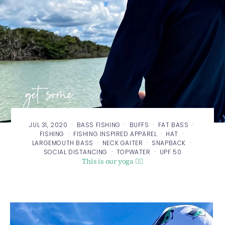
·
·
·
·
JUL 31, 2020
BASS FISHING
BUFFS
FAT BASS
·
·
·
FISHING
FISHING INSPIRED APPAREL
HAT
·
·
·
LARGEMOUTH BASS
NECK GAITER
SNAPBACK
·
·
SOCIAL DISTANCING
TOPWATER
UPF 50
This is our yoga 🧘‍♂️