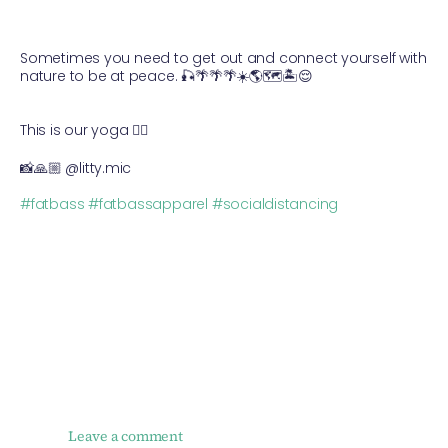
Sometimes you need to get out and connect yourself with
nature to be at peace.
🎣
🌴
🌴
🌴
☀️
🌎
🗺
🏝
😌
⠀
⠀
This is our yoga
🧘‍♂️
📸
🙏🏼
@litty.mic
⠀
#
fatbass
#
fatbassapparel
#
socialdistancing
Leave a comment