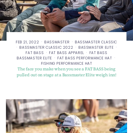
·
·
FEB 21, 2022
BASSMASTER
BASSMASTER CLASSIC
·
·
·
BASSMASTER CLASSIC 2022
BASSMASTER ELITE
·
·
FAT BASS
FAT BASS APPAREL
FAT BASS
·
·
BASSMASTER ELITE
FAT BASS PERFORMANCE HAT
FISHING PERFORMANCE HAT
The face you make when you see a FAT BASS being
pulled out on stage at a Bassmaster Elite weigh inn!