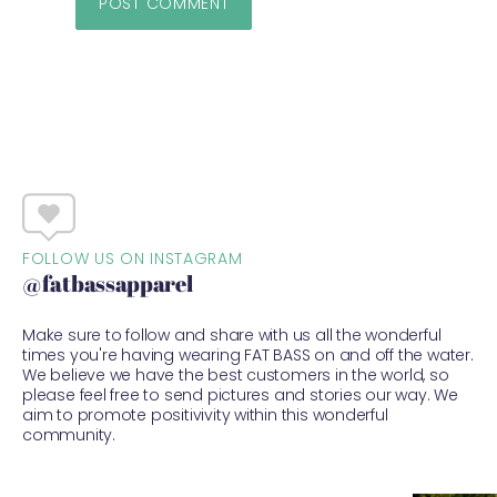
FOLLOW US ON INSTAGRAM
@fatbassapparel
Make sure to follow and share with us all the wonderful
times you're having wearing FAT BASS on and off the water.
We believe we have the best customers in the world, so
please feel free to send pictures and stories our way. We
aim to promote positivivity within this wonderful
community.