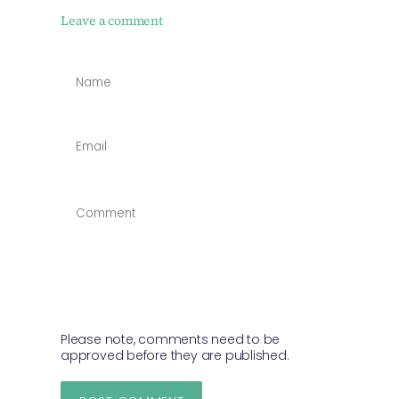
Leave a comment
NAME
*
EMAIL
*
COMMENT
*
Please note, comments need to be
approved before they are published.