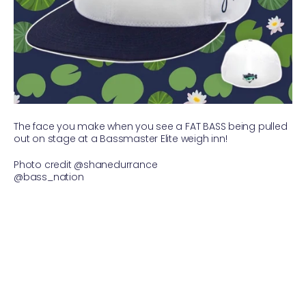
The face you make when you see a FAT BASS being pulled
out on stage at a Bassmaster Elite weigh inn!
Photo credit @shanedurrance
@bass_nation