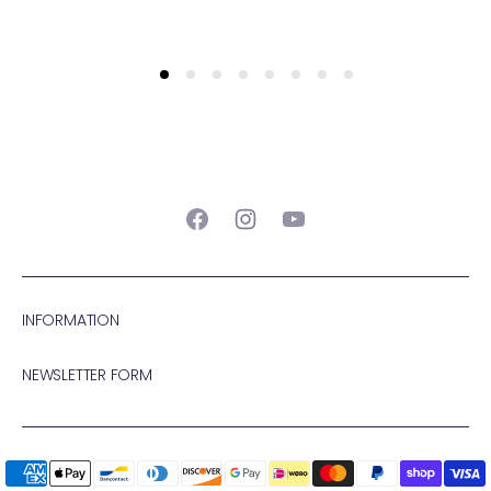
Facebook
Instagram
YouTube
INFORMATION
NEWSLETTER FORM