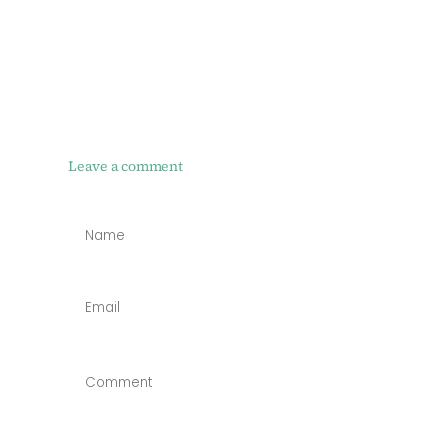
Leave a comment
NAME
*
EMAIL
*
COMMENT
*