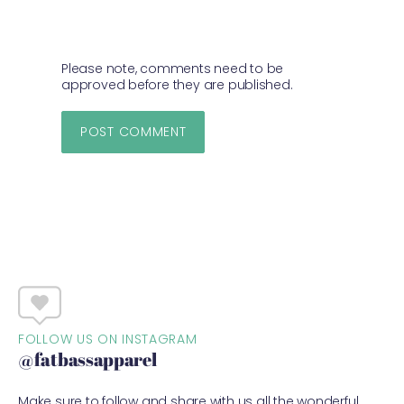
Please note, comments need to be
approved before they are published.
FOLLOW US ON INSTAGRAM
@fatbassapparel
Make sure to follow and share with us all the wonderful