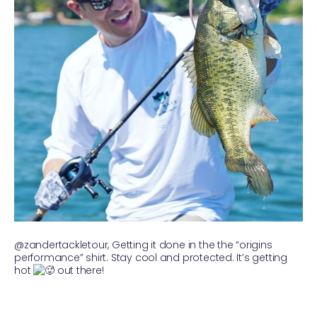
@zandertackletour, Getting it done in the the “origins
performance” shirt. Stay cool and protected. It’s getting
hot
out there!