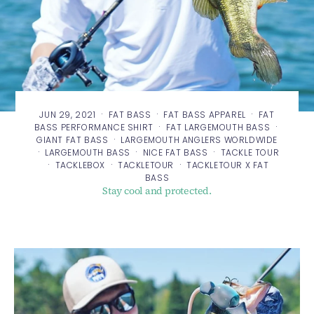
·
·
·
JUN 29, 2021
FAT BASS
FAT BASS APPAREL
FAT
·
·
BASS PERFORMANCE SHIRT
FAT LARGEMOUTH BASS
·
GIANT FAT BASS
LARGEMOUTH ANGLERS WORLDWIDE
·
·
·
LARGEMOUTH BASS
NICE FAT BASS
TACKLE TOUR
·
·
·
TACKLEBOX
TACKLETOUR
TACKLETOUR X FAT
BASS
Stay cool and protected.