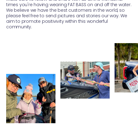
times you're having wearing FAT BASS on and off the water.
We believe we have the best customers in the world, so
please feel free to send pictures and stories our way. We
aim to promote positivivity within this wonderful
community.