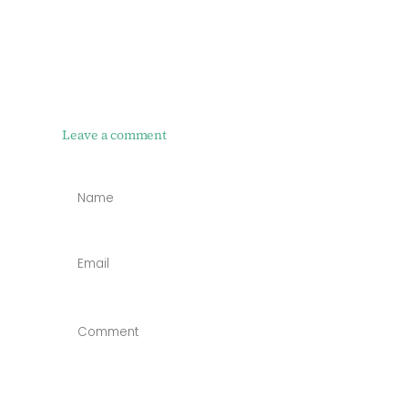
Leave a comment
NAME
*
EMAIL
*
COMMENT
*