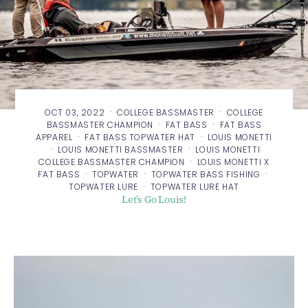
·
·
OCT 03, 2022
COLLEGE BASSMASTER
COLLEGE
·
·
BASSMASTER CHAMPION
FAT BASS
FAT BASS
·
·
APPAREL
FAT BASS TOPWATER HAT
LOUIS MONETTI
·
·
LOUIS MONETTI BASSMASTER
LOUIS MONETTI
·
COLLEGE BASSMASTER CHAMPION
LOUIS MONETTI X
·
·
·
FAT BASS
TOPWATER
TOPWATER BASS FISHING
·
TOPWATER LURE
TOPWATER LURE HAT
Let’s Go Louis!