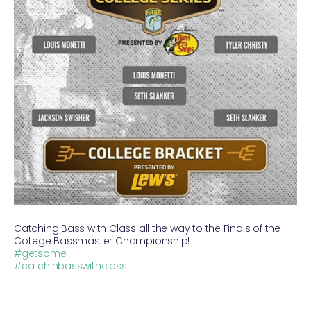
Catching Bass with Class all the way to the Finals of the
College Bassmaster Championship!
#getsome
#catchinbasswithclass