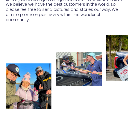
We believe we have the best customers in the world, so
please feel free to send pictures and stories our way. We
aim to promote positivivity within this wonderful
community.