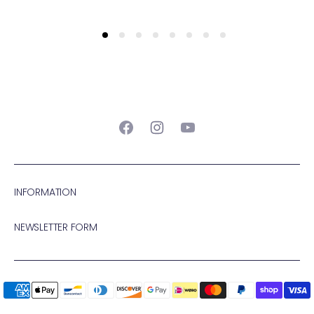
Facebook
Instagram
YouTube
INFORMATION
NEWSLETTER FORM