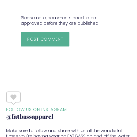
Please note, comments need to be
approved before they are published.
FOLLOW US ON INSTAGRAM
@fatbassapparel
Make sure to follow and share with us all the wonderful
times you're having wearing FAT BASS on and off the water.