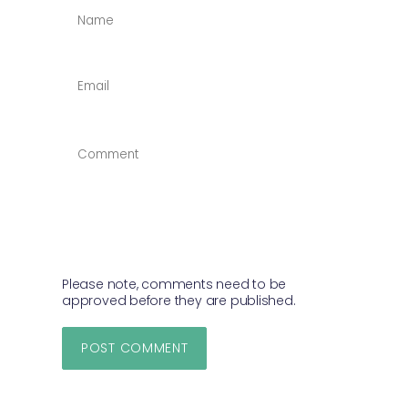
NAME
*
EMAIL
*
COMMENT
*
Please note, comments need to be
approved before they are published.