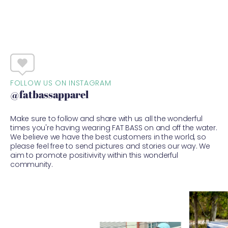
FOLLOW US ON INSTAGRAM
@fatbassapparel
Make sure to follow and share with us all the wonderful
times you're having wearing FAT BASS on and off the water.
We believe we have the best customers in the world, so
please feel free to send pictures and stories our way. We
aim to promote positivivity within this wonderful
community.