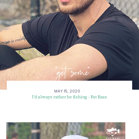
·
MAY 15, 2020
l'd always rather be fishing - Fat Bass