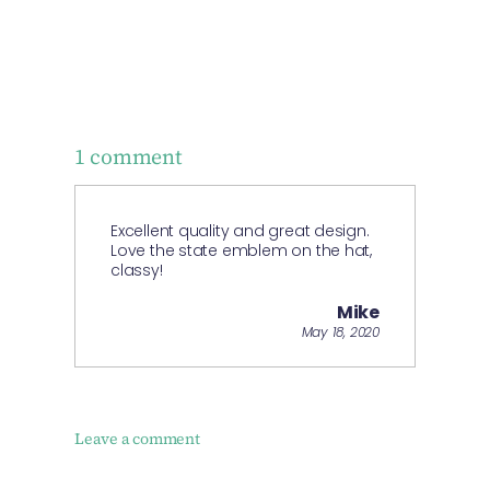
1 comment
Excellent quality and great design.
Love the state emblem on the hat,
classy!
Mike
May 18, 2020
Leave a comment