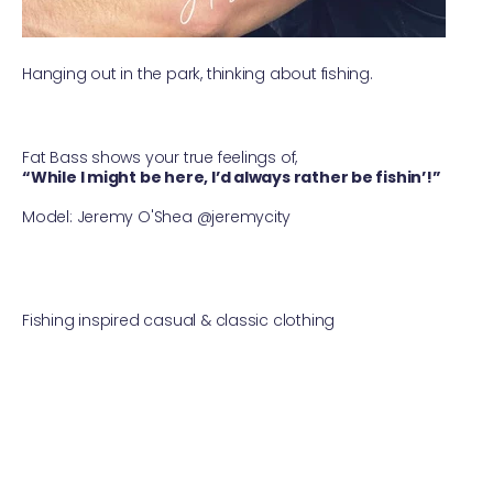
Hanging out in the park, thinking about fishing.
Fat Bass shows your true feelings of,
“While I might be here, I’d always rather be fishin’!”
⠀
Model: Jeremy O'Shea @jeremycity ⠀
Fishing inspired casual & classic clothing