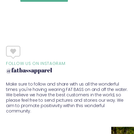
FOLLOW US ON INSTAGRAM
@fatbassapparel
Make sure to follow and share with us all the wonderful
times you're having wearing FAT BASS on and off the water.
We believe we have the best customers in the world, so
please feel free to send pictures and stories our way. We
aim to promote positivivity within this wonderful
community.