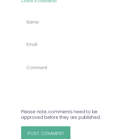
Leave a comment
NAME
*
EMAIL
*
COMMENT
*
Please note, comments need to be
approved before they are published.