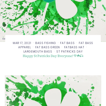
·
·
·
MAR 17, 2021
BASS FISHING
FAT BASS
FAT BASS
·
·
·
APPAREL
FAT BASS GREEN
FATBASS HAT
·
LARGEMOUTH BASS
ST PATRICKS DAY
Happy St Patricks Day Everyone! 💚☘️🎣