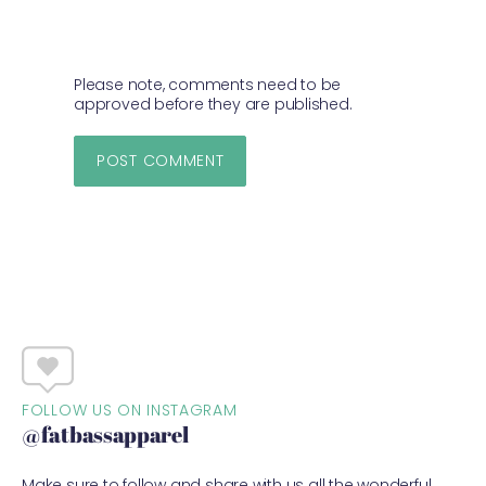
Please note, comments need to be
approved before they are published.
FOLLOW US ON INSTAGRAM
@fatbassapparel
Make sure to follow and share with us all the wonderful