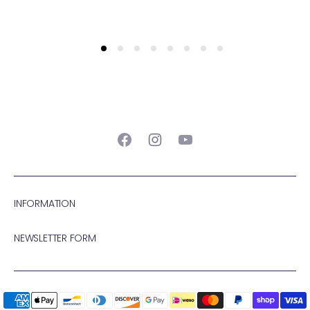
Facebook
Instagram
YouTube
INFORMATION
NEWSLETTER FORM