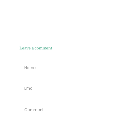
Leave a comment
NAME
*
EMAIL
*
COMMENT
*