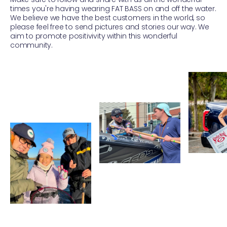
times you're having wearing FAT BASS on and off the water.
We believe we have the best customers in the world, so
please feel free to send pictures and stories our way. We
aim to promote positivivity within this wonderful
community.