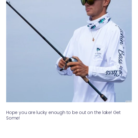
Hope you are lucky enough to be out on the lake! Get
Some!