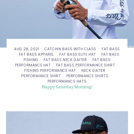
·
·
AUG 28, 2021
CATCHIN BASS WITH CLASS
FAT BASS
·
·
·
FAT BASS APPAREL
FAT BASS ELITE HAT
FAT BASS
·
·
FISHING
FAT BASS NECK GAITER
FAT BASS
·
·
PERFORMANCE HAT
FAT BASS PERFORMANCE SHIRT
·
·
FISHING PERFORMANCE HAT
NECK GAITER
·
·
PERFORMANCE SHIRT
PERFORMANCE SHIRTS
PERFORMANCS HATS
Happy Saturday Morning!