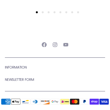
Facebook
Instagram
YouTube
INFORMATION
NEWSLETTER FORM