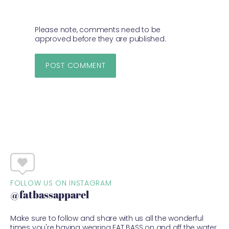
Please note, comments need to be
approved before they are published.
FOLLOW US ON INSTAGRAM
@fatbassapparel
Make sure to follow and share with us all the wonderful
times you're having wearing FAT BASS on and off the water.