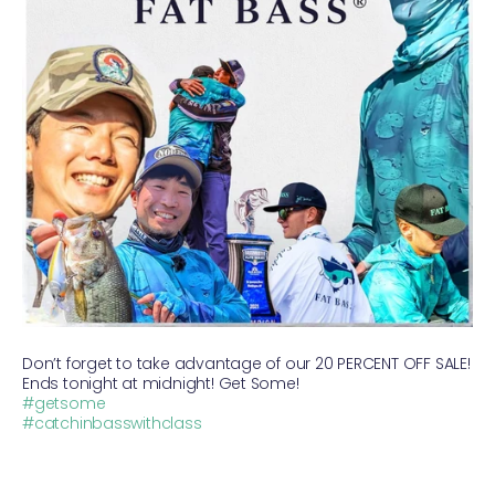
Don’t forget to take advantage of our 20 PERCENT OFF SALE!
Ends tonight at midnight! Get Some!
#getsome
#catchinbasswithclass