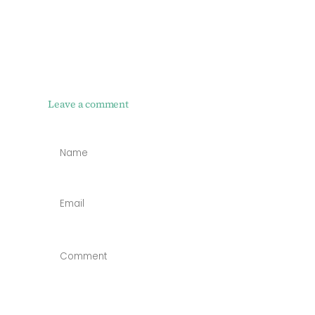
Leave a comment
NAME
*
EMAIL
*
COMMENT
*