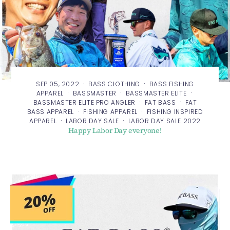
·
·
SEP 05, 2022
BASS CLOTHING
BASS FISHING
·
·
·
APPAREL
BASSMASTER
BASSMASTER ELITE
·
·
BASSMASTER ELITE PRO ANGLER
FAT BASS
FAT
·
·
BASS APPAREL
FISHING APPAREL
FISHING INSPIRED
·
·
APPAREL
LABOR DAY SALE
LABOR DAY SALE 2022
Happy Labor Day everyone!