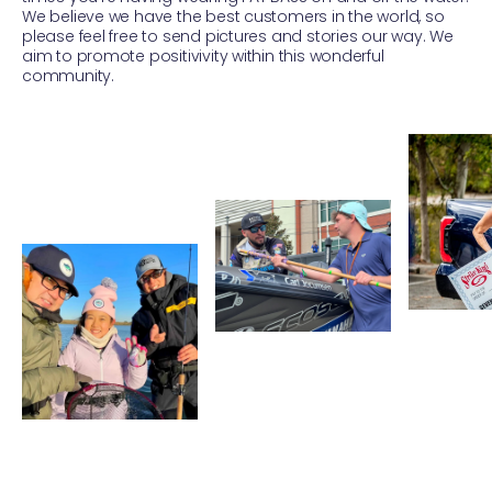
We believe we have the best customers in the world, so
please feel free to send pictures and stories our way. We
aim to promote positivivity within this wonderful
community.