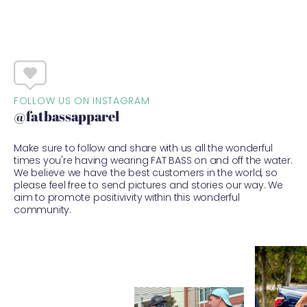
FOLLOW US ON INSTAGRAM
@fatbassapparel
Make sure to follow and share with us all the wonderful
times you're having wearing FAT BASS on and off the water.
We believe we have the best customers in the world, so
please feel free to send pictures and stories our way. We
aim to promote positivivity within this wonderful
community.