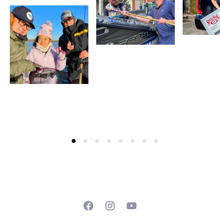
Facebook
Instagram
YouTube