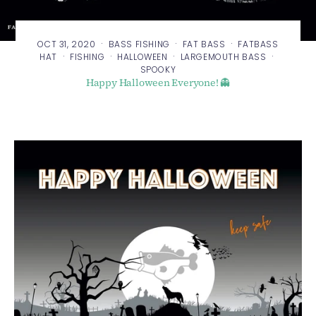
·
·
·
OCT 31, 2020
BASS FISHING
FAT BASS
FATBASS
·
·
·
·
HAT
FISHING
HALLOWEEN
LARGEMOUTH BASS
SPOOKY
Happy Halloween Everyone! 👻