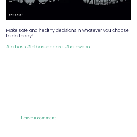
Make safe and healthy decisions in whatever you choose
to do today!
⠀
#fatbass
#fatbassapparel
#halloween
Leave a comment
NAME