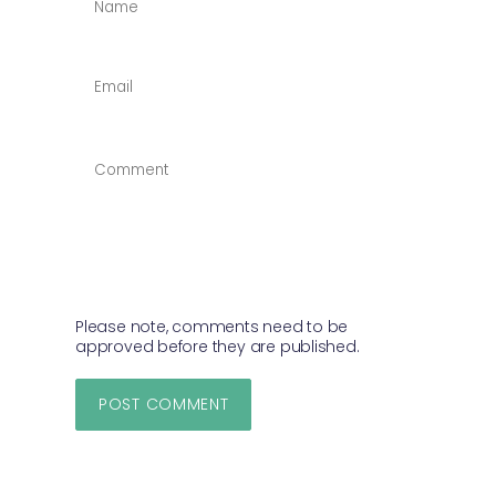
*
EMAIL
*
COMMENT
*
Please note, comments need to be
approved before they are published.