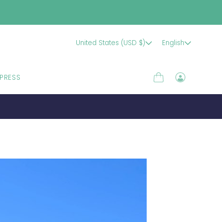
United States (USD $)
English
PRESS
Cart
Log
in