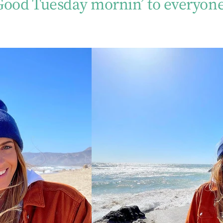
Good Tuesday mornin’ to everyone