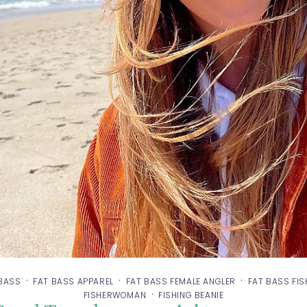
·
·
·
 BASS
FAT BASS APPAREL
FAT BASS FEMALE ANGLER
FAT BASS FI
·
FISHERWOMAN
FISHING BEANIE