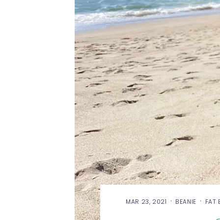
·
·
MAR 23, 2021
BEANIE
FAT