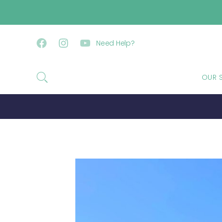
SKIP TO CONTENT
Need Help?
Facebook
Instagram
YouTube
OUR 