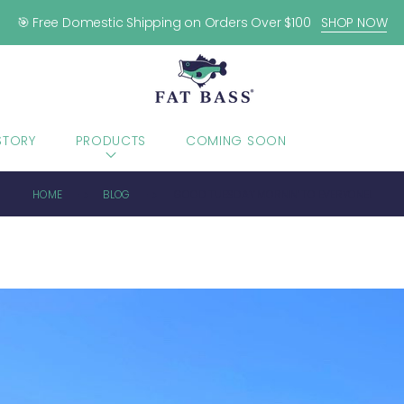
🎯 Free Domestic Shipping on Orders Over $100
SHOP NOW
STORY
PRODUCTS
COMING SOON
BLOG
HOME
BLOG
GOOD TUESDAY MORNIN’ TO EVERYONE!