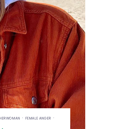
·
·
SHERWOMAN
FEMALE ANGER