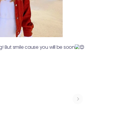
ng! But smile cause you will be soon