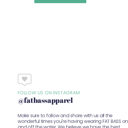
FOLLOW US ON INSTAGRAM
@fatbassapparel
Make sure to follow and share with us all the
wonderful times you're having wearing FAT BASS o
and off the water. We believe we have the best