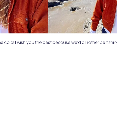
the cold! I wish you the best because we’d all rather be fishi