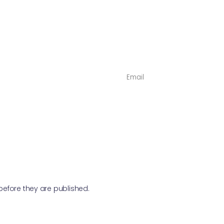
NAME
*
fore they are published.