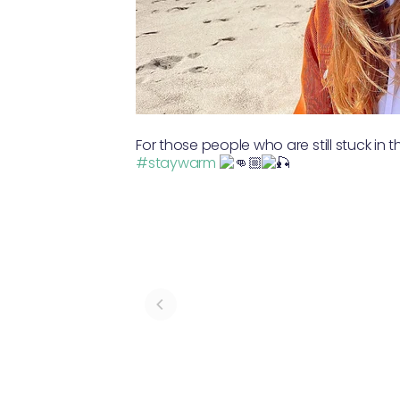
For those people who are still stuck in 
#staywarm