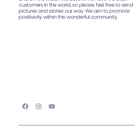
customers in the world, so please feel free to send
pictures and stories our way. We aim to promote
positivivity within this wonderful community.
Facebook
Instagram
YouTube