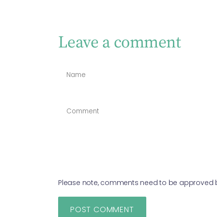
Leave a comment
Please note, comments need to be approved be