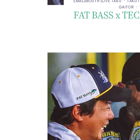
·
SMALLMOUTH LOVE TAKU
TAKU 
·
GAITOR
FAT BASS x TE