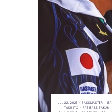
·
·
JUL 22, 2021
BASSMASTER
BA
·
TAKU ITO
FAT BASS TAKUMI 