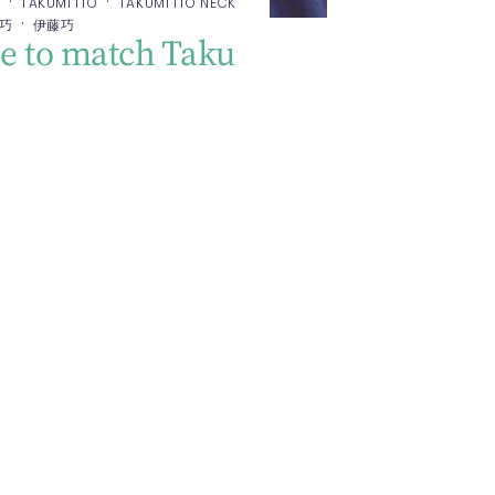
·
·
E
TAKUMI ITO
TAKUMI ITO NECK
·
 巧
伊藤巧
 to match Taku