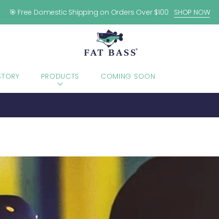
🎯 Free Domestic Shipping on Orders Over $100
SHOP NOW
STORY
PRODUCTS
COMING SOON
BLOG
FAT BASS X TECHSTARD “VICTORIOUS“ HAT, MADE TO MATCH TAKU ITO’S JERS