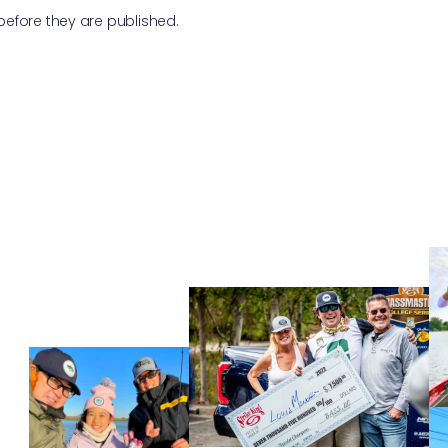
fore they are published.