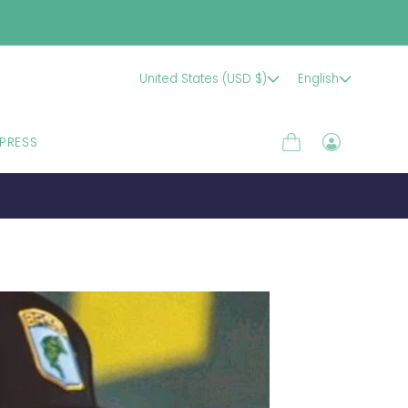
United States (USD $)
English
PRESS
Cart
Log
in
EY DROPPING NEXT WEEK!!