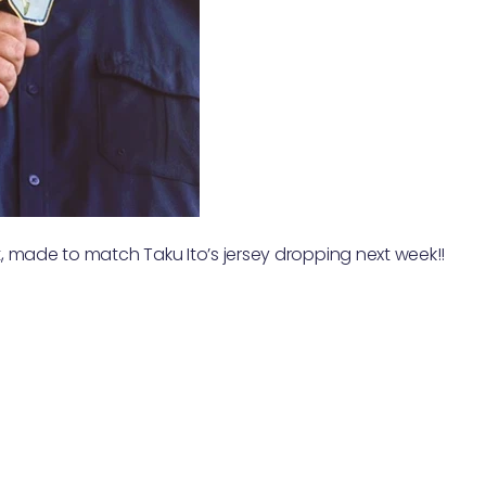
 made to match Taku Ito’s jersey dropping next week!!