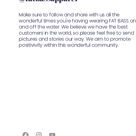
Make sure to follow and share with us all the
wonderful times you're having wearing FAT BASS o
and off the water. We believe we have the best
customers in the world, so please feel free to send
pictures and stories our way. We aim to promote
positivivity within this wonderful community.