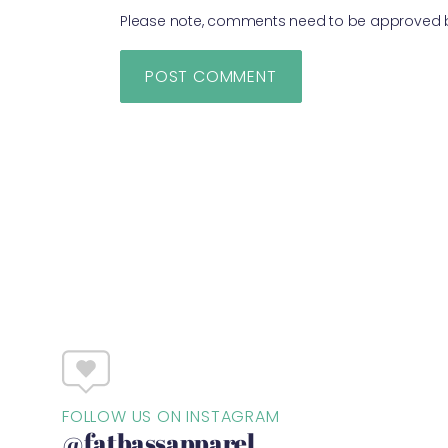
Please note, comments need to be approved be
FOLLOW US ON INSTAGRAM
@fatbassapparel