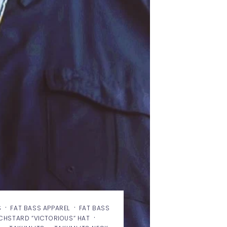
·
·
S
FAT BASS APPAREL
FAT BASS
·
ECHSTARD “VICTORIOUS“ HAT