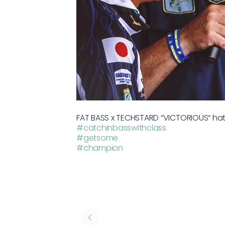
FAT BASS x TECHSTARD “VICTORIOUS“ hat,
#catchinbasswithclass
#getsome
#champion