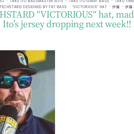
·
·
·
ITO
TAKU ITO BASSMASTER ELITE
TAKU ITO GIANT BASS
TAKU TIM
·
·
·
TECHSTARD DESIGNED BY FAT BASS
“VICTORIOUS“ HAT
伊藤
伊藤
CHSTARD “VICTORIOUS“ hat, made
Ito’s jersey dropping next week!!