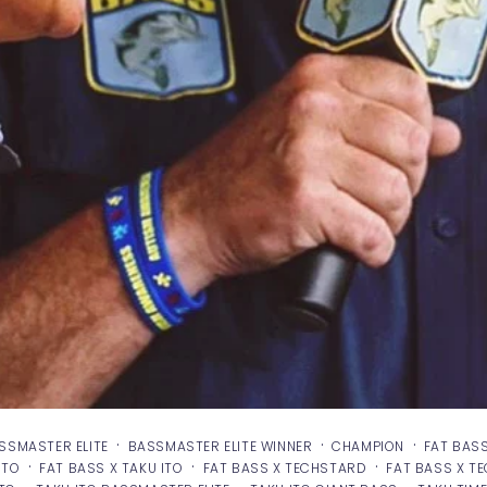
·
·
·
SSMASTER ELITE
BASSMASTER ELITE WINNER
CHAMPION
FAT BAS
·
·
·
ITO
FAT BASS X TAKU ITO
FAT BASS X TECHSTARD
FAT BASS X T