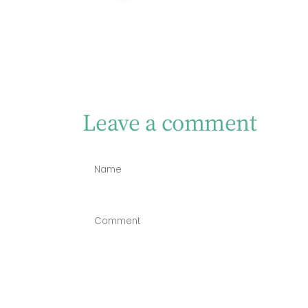
Leave a comment