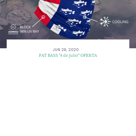
·
JUN 29, 2020
FAT BASS "4 de julio" OFERTA