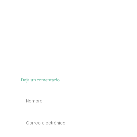
Deja un comentario
NOMBRE
*
CORREO
ELECTRÓN
*