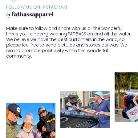
FOLLOW US ON INSTAGRAM
@fatbassapparel
Make sure to follow and share with us all the wonderful
times you're having wearing FAT BASS on and off the water.
We believe we have the best customers in the world, so
please feel free to send pictures and stories our way. We
aim to promote positivivity within this wonderful
community.