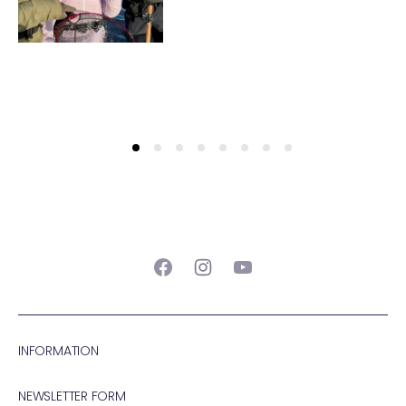
Facebook
Instagram
YouTube
INFORMATION
NEWSLETTER FORM