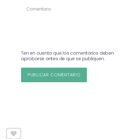
COMENTAR
*
Ten en cuenta que los comentarios deben
aprobarse antes de que se publiquen.